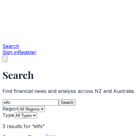
Search
Sign in
Register
Search
Find financial news and analysis across NZ and Australia.
Search
Region
Type
3
results
for
“
etfs
”