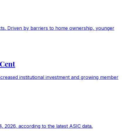
ducts. Driven by barriers to home ownership, younger
 Cent
ncreased institutional investment and growing member
, 2026, according to the latest ASIC data.