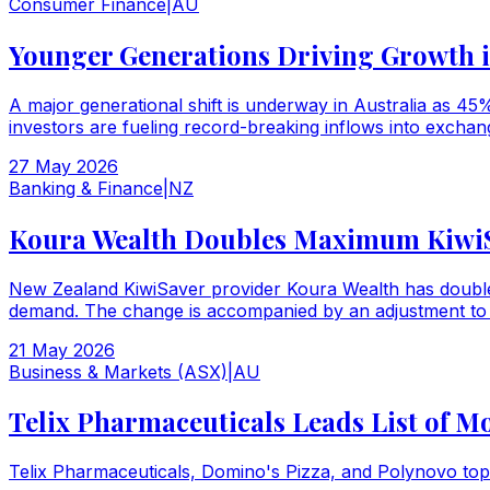
Consumer Finance
|
AU
Younger Generations Driving Growth i
A major generational shift is underway in Australia as 45
investors are fueling record-breaking inflows into exchan
27 May 2026
Banking & Finance
|
NZ
Koura Wealth Doubles Maximum KiwiSav
New Zealand KiwiSaver provider Koura Wealth has doubled 
demand. The change is accompanied by an adjustment to t
21 May 2026
Business & Markets (ASX)
|
AU
Telix Pharmaceuticals Leads List of M
Telix Pharmaceuticals, Domino's Pizza, and Polynovo top 