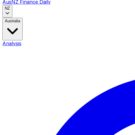
AusNZ Finance Daily
NZ
Australia
Analysis