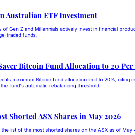
n Australian ETF Investment
% of Gen Z and Millennials actively invest in financial pro
ge-traded funds.
er Bitcoin Fund Allocation to 20 Per
its maximum Bitcoin fund allocation limit to 20%, citing i
he fund's automatic rebalancing threshold.
ost Shorted ASX Shares in May 2026
the list of the most shorted shares on the ASX as of May 4